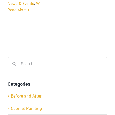
News & Events
,
WI
Read More
Search
for:
Categories
Before and After
Cabinet Painting