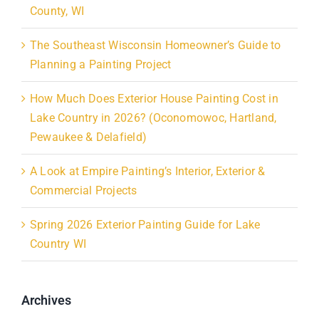
County, WI
The Southeast Wisconsin Homeowner’s Guide to
Planning a Painting Project
How Much Does Exterior House Painting Cost in
Lake Country in 2026? (Oconomowoc, Hartland,
Pewaukee & Delafield)
A Look at Empire Painting’s Interior, Exterior &
Commercial Projects
Spring 2026 Exterior Painting Guide for Lake
Country WI
Archives