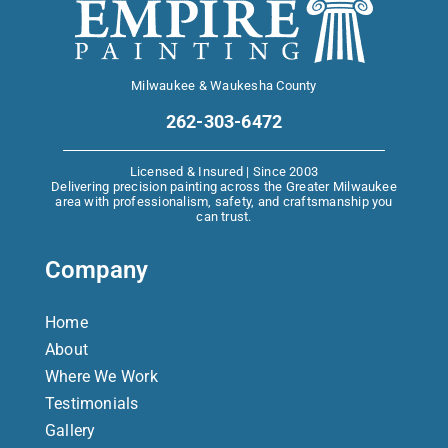
Milwaukee & Waukesha County
262-303-6472
Licensed & Insured | Since 2003
Delivering precision painting across the Greater Milwaukee
area with professionalism, safety, and craftsmanship you
can trust.
Company
Home
About
Where We Work
Testimonials
Gallery