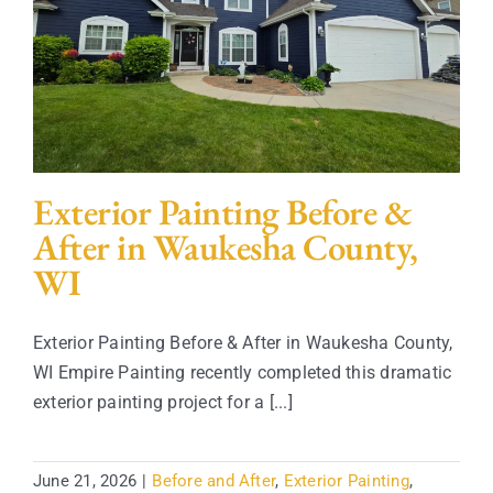
Contact
Exterior Painting Before &
After in Waukesha County,
WI
Exterior Painting Before & After in Waukesha County,
WI Empire Painting recently completed this dramatic
exterior painting project for a [...]
June 21, 2026
|
Before and After
,
Exterior Painting
,