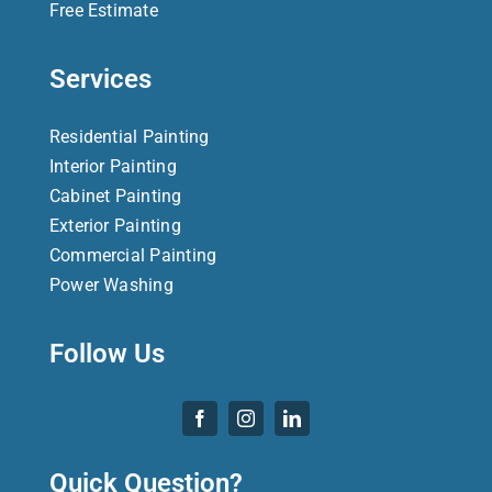
Free Estimate
Services
Residential Painting
Interior Painting
Cabinet Painting
Exterior Painting
Commercial Painting
Power Washing
Follow Us
Quick Question?