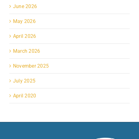
June 2026
May 2026
April 2026
March 2026
November 2025
July 2025
April 2020