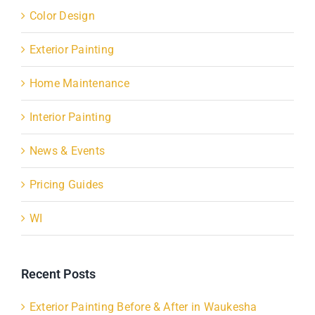
Color Design
Exterior Painting
Home Maintenance
Interior Painting
News & Events
Pricing Guides
WI
Recent Posts
Exterior Painting Before & After in Waukesha