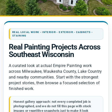
Contact
REAL LOCAL WORK • INTERIOR • EXTERIOR • CABINETS •
STAINING
Real Painting Projects Across
Southeast Wisconsin
A curated look at actual Empire Painting work
across Milwaukee, Waukesha County, Lake Country
and nearby communities. Start with the strongest
project stories, then browse a focused selection of
finished work.
Honest gallery approach:
not every completed job is
photographed, and we do not fill this page with stock
images or repetitive snapshots just to make it look