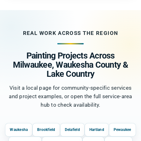
REAL WORK ACROSS THE REGION
Painting Projects Across
Milwaukee, Waukesha County &
Lake Country
Visit a local page for community-specific services
and project examples, or open the full service-area
hub to check availability.
Waukesha
Brookfield
Delafield
Hartland
Pewaukee