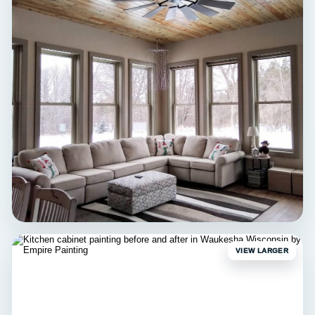
INTERIOR
Hartland Bedroom
Interior painting • Hartland, WI
VIEW LARGER
INTERIOR
Wauwatosa Living Room
Interior painting • Wauwatosa, WI