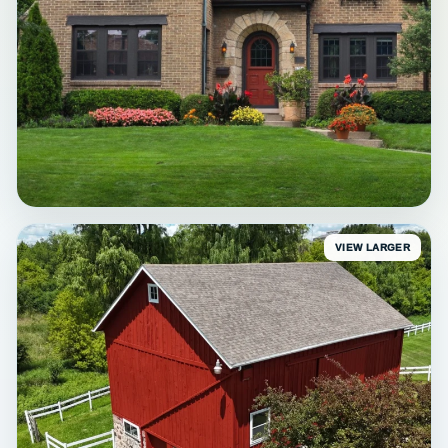
VIEW LARGER
EXTERIOR
Waukesha Brick Exterior
Trim & accent refresh • Waukesha, WI