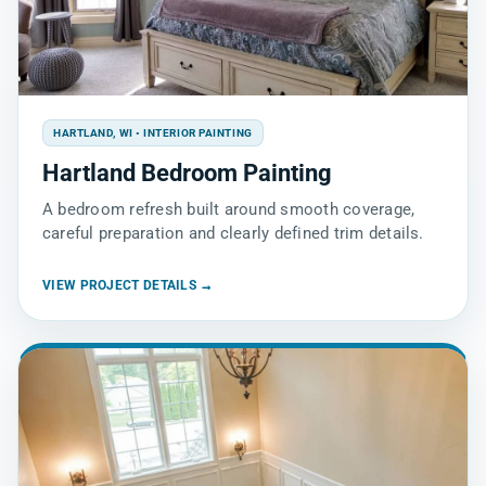
HARTLAND, WI • INTERIOR PAINTING
Hartland Bedroom Painting
A bedroom refresh built around smooth coverage,
careful preparation and clearly defined trim details.
VIEW PROJECT DETAILS →