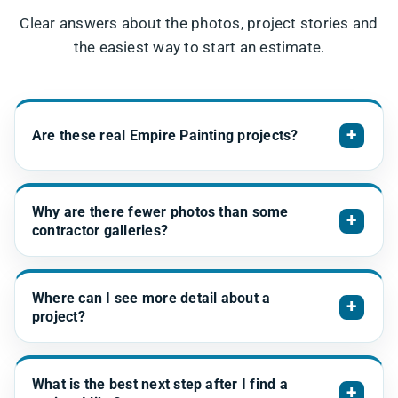
Clear answers about the photos, project stories and
the easiest way to start an estimate.
+
Are these real Empire Painting projects?
Why are there fewer photos than some
+
contractor galleries?
Where can I see more detail about a
+
project?
What is the best next step after I find a
+