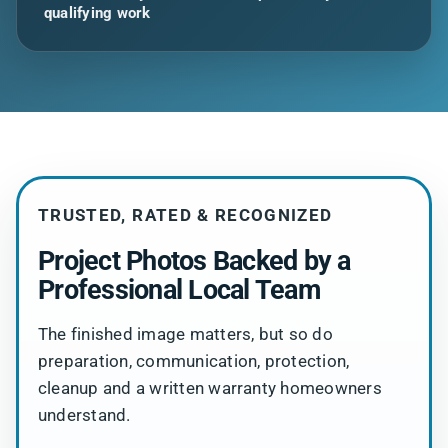
qualifying work
TRUSTED, RATED & RECOGNIZED
Project Photos Backed by a
Professional Local Team
The finished image matters, but so do
preparation, communication, protection,
cleanup and a written warranty homeowners
understand.