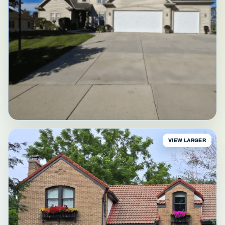
VIEW LARGER
BEFORE
Waukesha Before Painting
Original exterior • Waukesha County, WI