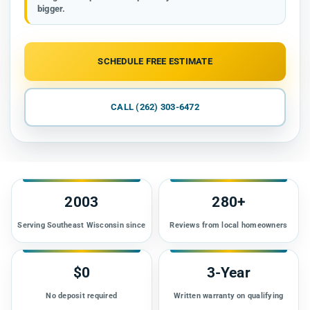
bigger.
SCHEDULE FREE ESTIMATE
CALL (262) 303-6472
2003
280+
Serving Southeast Wisconsin since
Reviews from local homeowners
$0
3-Year
No deposit required
Written warranty on qualifying