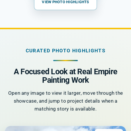
VIEW PHOTO HIGHLIGHTS
CURATED PHOTO HIGHLIGHTS
A Focused Look at Real Empire
Painting Work
Open any image to view it larger, move through the
showcase, and jump to project details when a
matching story is available.