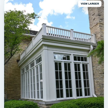
VIEW LARGER
EXTERIOR
Erin White Barn & Garage
Exterior painting • Erin, WI