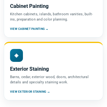
Cabinet Painting
Kitchen cabinets, islands, bathroom vanities, built-
ins, preparation and color planning.
VIEW CABINET PAINTING →
◈
Exterior Staining
Barns, cedar, exterior wood, doors, architectural
details and specialty staining work.
VIEW EXTERIOR STAINING →