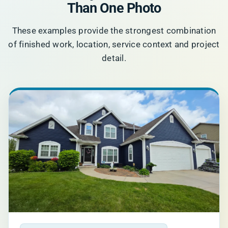
Than One Photo
These examples provide the strongest combination
of finished work, location, service context and project
detail.