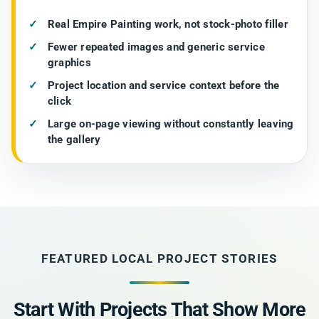
Real Empire Painting work, not stock-photo filler
Fewer repeated images and generic service
graphics
Project location and service context before the
click
Large on-page viewing without constantly leaving
the gallery
FEATURED LOCAL PROJECT STORIES
Start With Projects That Show More