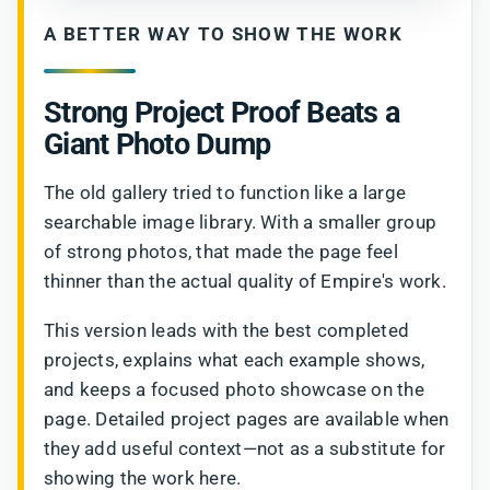
A BETTER WAY TO SHOW THE WORK
Strong Project Proof Beats a
Giant Photo Dump
The old gallery tried to function like a large
searchable image library. With a smaller group
of strong photos, that made the page feel
thinner than the actual quality of Empire's work.
This version leads with the best completed
projects, explains what each example shows,
and keeps a focused photo showcase on the
page. Detailed project pages are available when
they add useful context—not as a substitute for
showing the work here.