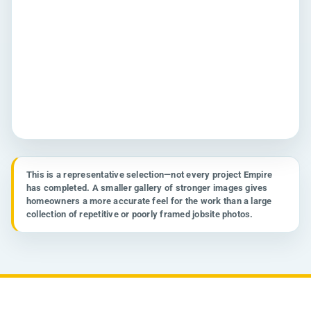
This is a representative selection—not every project Empire
has completed. A smaller gallery of stronger images gives
CABINETS
homeowners a more accurate feel for the work than a large
Waukesha Cabinet Transformation
collection of repetitive or poorly framed jobsite photos.
Cabinet painting • Waukesha, WI