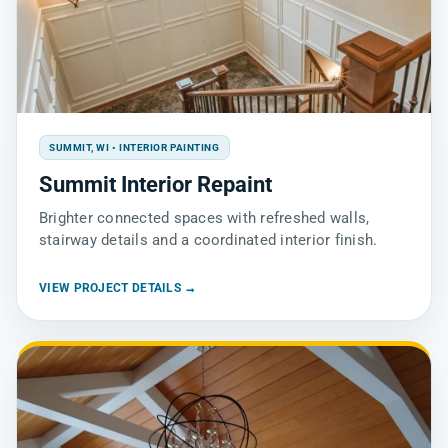
SUMMIT, WI • INTERIOR PAINTING
Summit Interior Repaint
Brighter connected spaces with refreshed walls,
stairway details and a coordinated interior finish.
VIEW PROJECT DETAILS →