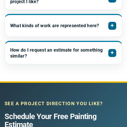
project I like?
+
What kinds of work are represented here?
How do I request an estimate for something
+
similar?
SEE A PROJECT DIRECTION YOU LIKE?
Schedule Your Free Painting
Estimate