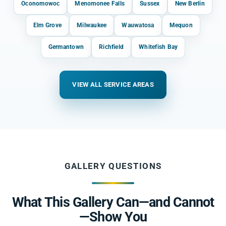
Oconomowoc
Menomonee Falls
Sussex
New Berlin
Elm Grove
Milwaukee
Wauwatosa
Mequon
Germantown
Richfield
Whitefish Bay
VIEW ALL SERVICE AREAS
GALLERY QUESTIONS
What This Gallery Can—and Cannot
—Show You