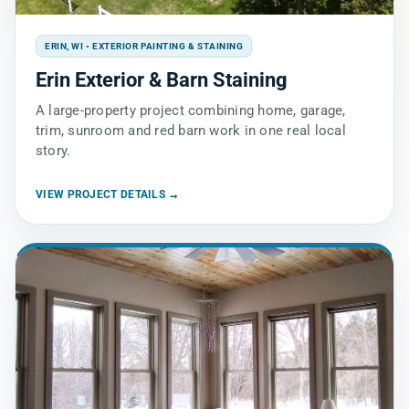
ERIN, WI • EXTERIOR PAINTING & STAINING
Erin Exterior & Barn Staining
A large-property project combining home, garage,
trim, sunroom and red barn work in one real local
story.
VIEW PROJECT DETAILS →