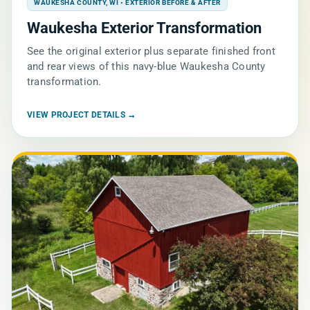
WAUKESHA COUNTY, WI • EXTERIOR BEFORE & AFTER
Waukesha Exterior Transformation
See the original exterior plus separate finished front
and rear views of this navy-blue Waukesha County
transformation.
VIEW PROJECT DETAILS →