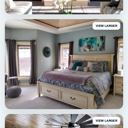
VIEW LARGER
INTERIOR
Delafield Living Room
Interior painting • Delafield, WI
VIEW LARGER