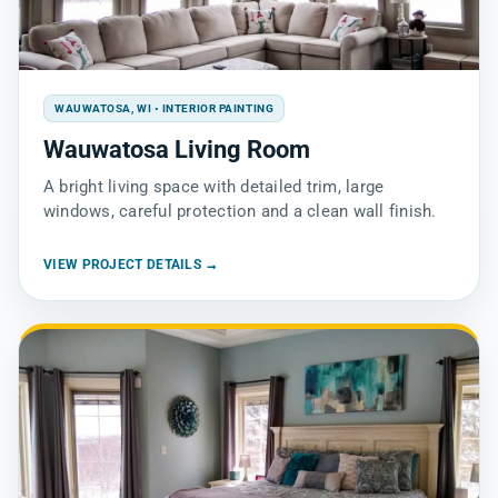
WAUWATOSA, WI • INTERIOR PAINTING
Wauwatosa Living Room
A bright living space with detailed trim, large
windows, careful protection and a clean wall finish.
VIEW PROJECT DETAILS →