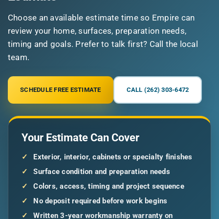
Choose an available estimate time so Empire can
review your home, surfaces, preparation needs,
timing and goals. Prefer to talk first? Call the local
team.
SCHEDULE FREE ESTIMATE
CALL (262) 303-6472
Your Estimate Can Cover
✓
Exterior, interior, cabinets or specialty finishes
✓
Surface condition and preparation needs
✓
Colors, access, timing and project sequence
✓
No deposit required before work begins
✓
Written 3-year workmanship warranty on