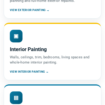
planning and full-home exterior repaints.
VIEW EXTERIOR PAINTING →
▣
Interior Painting
Walls, ceilings, trim, bedrooms, living spaces and
whole-home interior painting.
VIEW INTERIOR PAINTING →
▤