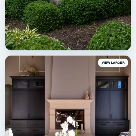
VIEW LARGER
EXTERIOR
Erin Sunroom Detail
Exterior trim painting • Erin, WI