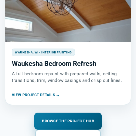
WAUKESHA, WI • INTERIOR PAINTING
Waukesha Bedroom Refresh
A full bedroom repaint with prepared walls, ceiling
transitions, trim, window casings and crisp cut lines.
VIEW PROJECT DETAILS →
BROWSE THE PROJECT HUB