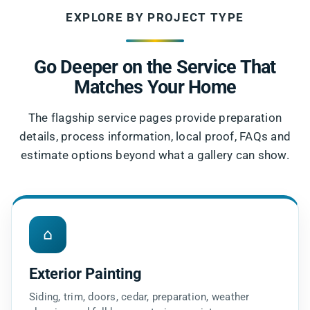
EXPLORE BY PROJECT TYPE
Go Deeper on the Service That
Matches Your Home
The flagship service pages provide preparation
details, process information, local proof, FAQs and
estimate options beyond what a gallery can show.
⌂
Exterior Painting
Siding, trim, doors, cedar, preparation, weather