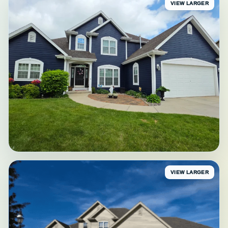
VIEW LARGER
VIEW LARGER
AFTER
Waukesha Finished Front
Navy-blue exterior • Waukesha County, WI