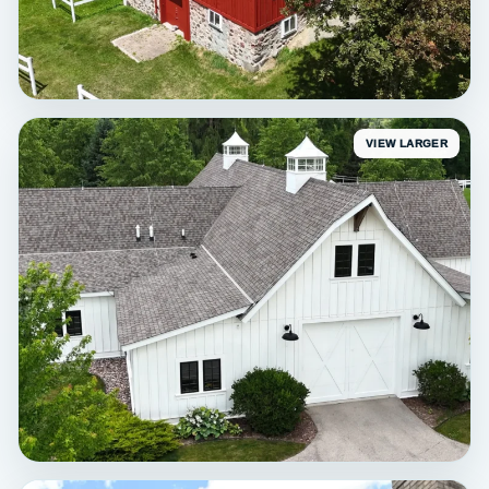
VIEW LARGER
STAINING
Erin Red Barn Staining
Exterior staining • Erin, WI