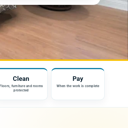
Clean
Pay
Floors, furniture and rooms
When the work is complete
protected