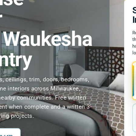
r
, Waukesha
R
t
h
ntry
l
ls, ceilings, trim, doors, bedrooms,
me interiors across Milwaukee,
earby communities. Free written
ent when complete and a written 3-
ing projects.