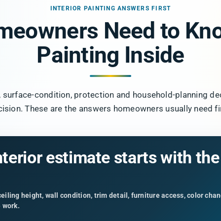
INTERIOR PAINTING ANSWERS FIRST
meowners Need to Kno
Painting Inside
e, surface-condition, protection and household-planning de
cision. These are the answers homeowners usually need fir
nterior estimate starts with th
iling height, wall condition, trim detail, furniture access, color ch
e work.