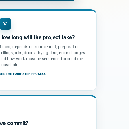
03
How long will the project take?
Timing depends on room count, preparation,
ceilings, trim, doors, drying time, color changes
and how work must be sequenced around the
household.
SEE THE FOUR-STEP PROCESS
 we commit?