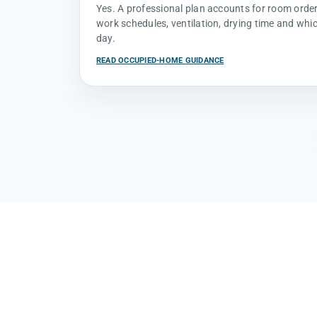
Yes. A professional plan accounts for room order, 
work schedules, ventilation, drying time and whi
day.
READ OCCUPIED-HOME GUIDANCE