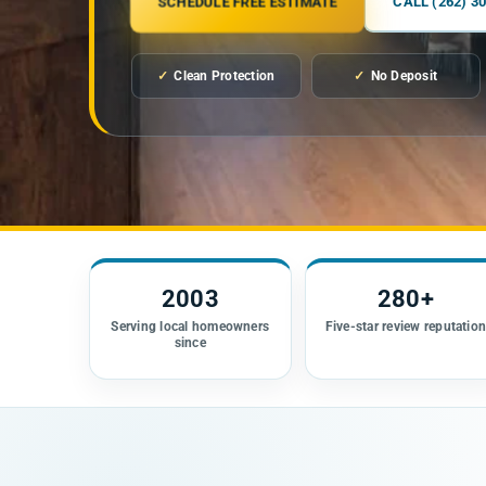
SCHEDULE FREE ESTIMATE
CALL (262) 3
✓
Clean Protection
✓
No Deposit
2003
280+
Serving local homeowners
Five-star review reputatio
since