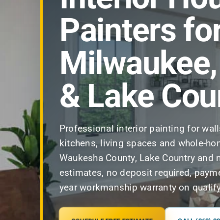
Painters fo
Milwaukee
& Lake Cou
Professional interior painting for wal
kitchens, living spaces and whole-ho
Waukesha County, Lake Country and n
estimates, no deposit required, paym
year workmanship warranty on qualify