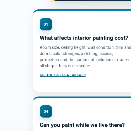
01
What affects interior painting cost?
Room size, ceiling height, wall condition, trim an
doors, color changes, patching, access,
protection and the number of included surfaces
all shape the written scope.
SEE THE FULL COST ANSWER
04
Can you paint while we live there?