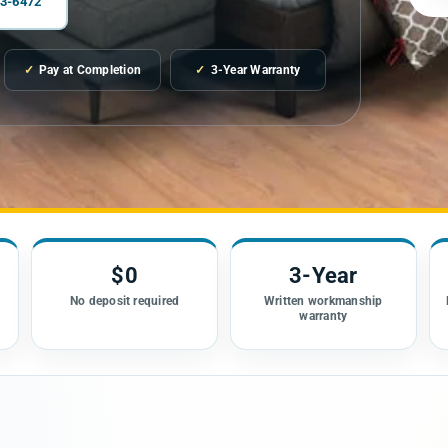
03-6472
✓
Pay at Completion
✓
3-Year Warranty
$0
3-Year
n
No deposit required
Written workmanship
warranty