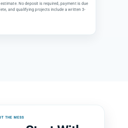
 estimate. No deposit is required, payment is due
ete, and qualifying projects include a written 3-
UT THE MESS