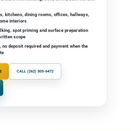
, kitchens, dining rooms, offices, hallways,
ome interiors
lking, spot priming and surface preparation
written scope
, no deposit required and payment when the
te
E
CALL (262) 303-6472