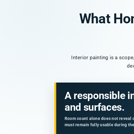
What Ho
Interior painting is a scop
de
A responsible i
and surfaces.
Room count alone does not reveal ce
must remain fully usable during th