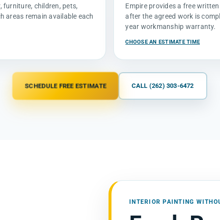
furniture, children, pets,
Empire provides a free written
ch areas remain available each
after the agreed work is compl
year workmanship warranty.
CHOOSE AN ESTIMATE TIME
SCHEDULE FREE ESTIMATE
CALL (262) 303-6472
INTERIOR PAINTING WITHO