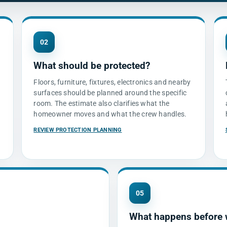
02
What should be protected?
d
Floors, furniture, fixtures, electronics and nearby
surfaces should be planned around the specific
room. The estimate also clarifies what the
homeowner moves and what the crew handles.
REVIEW PROTECTION PLANNING
05
What happens before