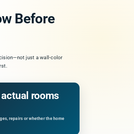
w Before
cision—not just a wall-color
st.
e actual rooms
anges, repairs or whether the home