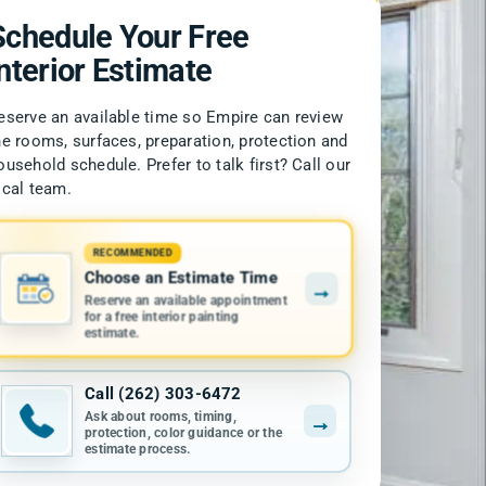
Schedule Your Free
Interior Estimate
eserve an available time so Empire can review
he rooms, surfaces, preparation, protection and
ousehold schedule. Prefer to talk first? Call our
ocal team.
RECOMMENDED
Choose an Estimate Time
→
Reserve an available appointment
for a free interior painting
estimate.
Call (262) 303-6472
Ask about rooms, timing,
→
protection, color guidance or the
estimate process.