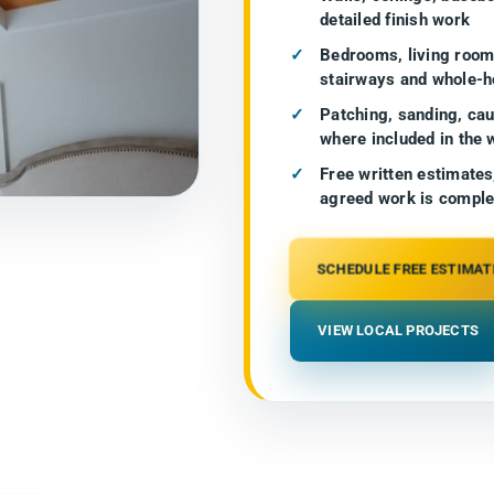
detailed finish work
Bedrooms, living rooms
stairways and whole-h
Patching, sanding, cau
where included in the 
Free written estimates
agreed work is comple
SCHEDULE FREE ESTIMAT
VIEW LOCAL PROJECTS