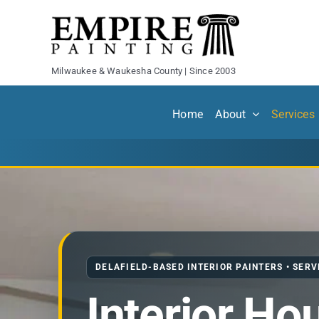
Skip
to
content
Milwaukee & Waukesha County | Since 2003
Home
About
Services
DELAFIELD-BASED INTERIOR PAINTERS • SER
Interior Ho