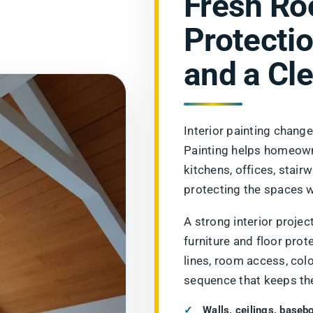
Fresh Ro
Protectio
and a Cle
Interior painting chang
Painting helps homeown
kitchens, offices, stair
protecting the spaces w
A strong interior project
furniture and floor prot
lines, room access, col
sequence that keeps th
Walls, ceilings, baseb