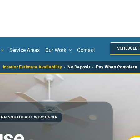
SCHEDULE 
Service Areas
Our Work
Contact
Interior Estimate Availability
• No Deposit • Pay When Complete
VING SOUTHEAST WISCONSIN
use