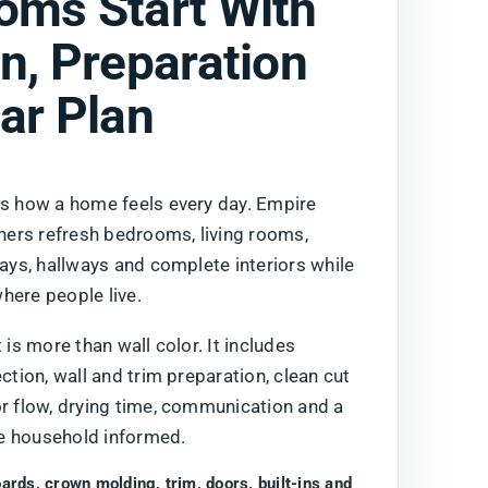
oms Start With
n, Preparation
ar Plan
es how a home feels every day. Empire
ers refresh bedrooms, living rooms,
ways, hallways and complete interiors while
here people live.
 is more than wall color. It includes
ection, wall and trim preparation, clean cut
or flow, drying time, communication and a
e household informed.
oards, crown molding, trim, doors, built-ins and