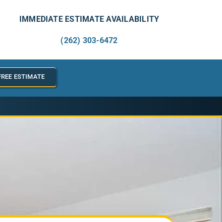
IMMEDIATE ESTIMATE AVAILABILITY
(262) 303-6472
FREE ESTIMATE