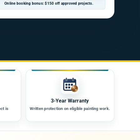
Online booking bonus: $150 off approved projects.
3-Year Warranty
ct is
Written protection on eligible painting work.