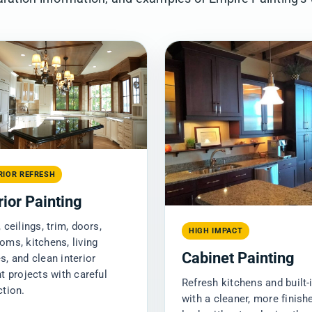
RIOR REFRESH
rior Painting
 ceilings, trim, doors,
HIGH IMPACT
oms, kitchens, living
Cabinet Painting
s, and clean interior
nt projects with careful
Refresh kitchens and built-
ction.
with a cleaner, more finish