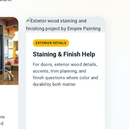
EXTERIOR DETAILS
Staining & Finish Help
For doors, exterior wood details,
accents, trim planning, and
finish questions where color and
durability both matter.
ins
ed