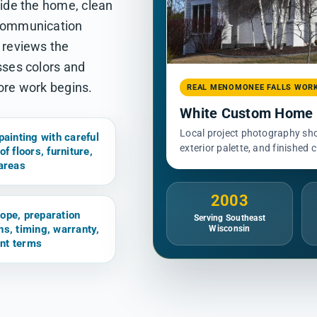
side the home, clean
 communication
e reviews the
sses colors and
fore work begins.
REAL MENOMONEE FALLS WOR
White Custom Home E
Local project photography show
painting with careful
exterior palette, and finished 
of floors, furniture,
 areas
2003
ope, preparation
Serving Southeast
ns, timing, warranty,
Wisconsin
nt terms