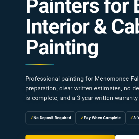
Painters for 
Interior & Ca
Painting
Professional painting for Menomonee Fal
preparation, clear written estimates, no 
is complete, and a 3-year written warranty 
✓
No Deposit Required
✓
Pay When Complete
✓
3-