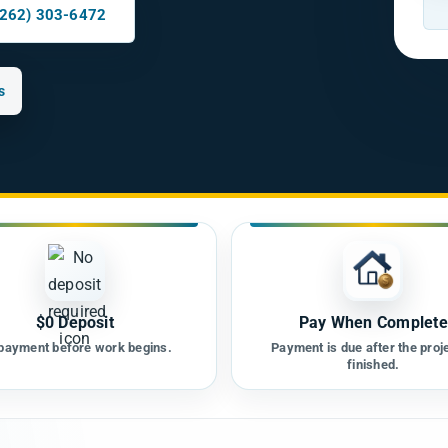
(262) 303-6472
s
$0 Deposit
Pay When Complete
payment before work begins.
Payment is due after the proje
finished.