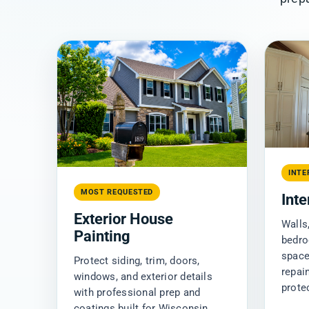
INTE
MOST REQUESTED
Inte
Exterior House
Walls,
Painting
bedro
space
Protect siding, trim, doors,
repai
windows, and exterior details
prote
with professional prep and
coatings built for Wisconsin