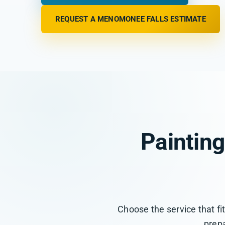
REQUEST A MENOMONEE FALLS ESTIMATE
Paintin
Choose the service that fi
prepa