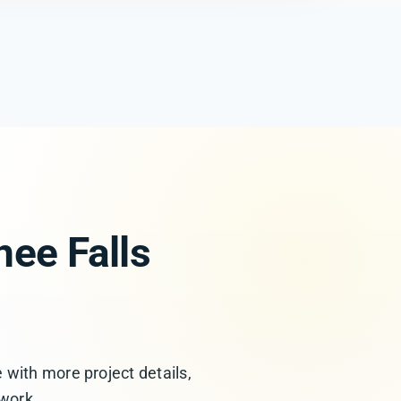
ee Falls
 with more project details,
 work.