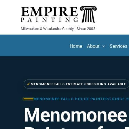
Skip
to
content
Milwaukee & Waukesha County | Since 2003
Home
About
Services
✓
MENOMONEE FALLS ESTIMATE SCHEDULING AVAILABLE
MENOMONEE FALLS HOUSE PAINTERS SINCE 2
Menomonee 