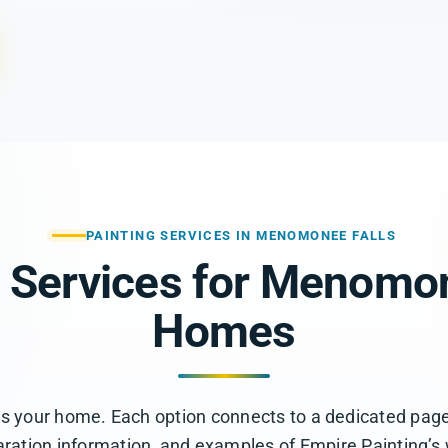
PAINTING SERVICES IN MENOMONEE FALLS
g Services for Menomon
Homes
ts your home. Each option connects to a dedicated page
ration information, and examples of Empire Painting’s