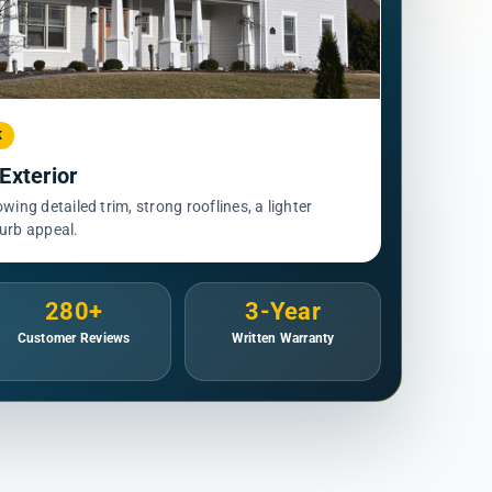
K
xterior
ing detailed trim, strong rooflines, a lighter
curb appeal.
280+
3-Year
Customer Reviews
Written Warranty