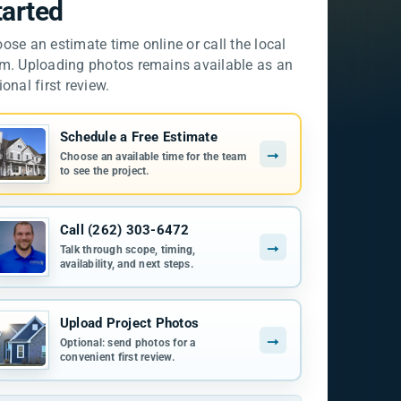
tarted
ose an estimate time online or call the local
m. Uploading photos remains available as an
ional first review.
Schedule a Free Estimate
→
Choose an available time for the team
to see the project.
Call (262) 303-6472
→
Talk through scope, timing,
availability, and next steps.
Upload Project Photos
→
Optional: send photos for a
convenient first review.