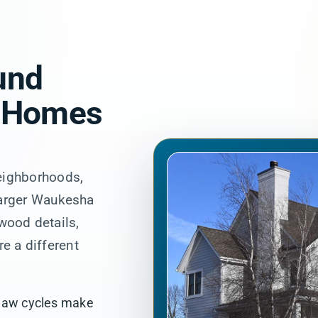
und
 Homes
eighborhoods,
larger Waukesha
 wood details,
re a different
thaw cycles make