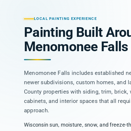
LOCAL PAINTING EXPERIENCE
Painting Built Aro
Menomonee Falls
Menomonee Falls includes established n
newer subdivisions, custom homes, and 
County properties with siding, trim, brick,
cabinets, and interior spaces that all requi
approach.
Wisconsin sun, moisture, snow, and freeze-