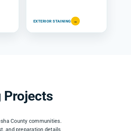
EXTERIOR STAINING
→
 Projects
esha County communities.
st, and preparation details