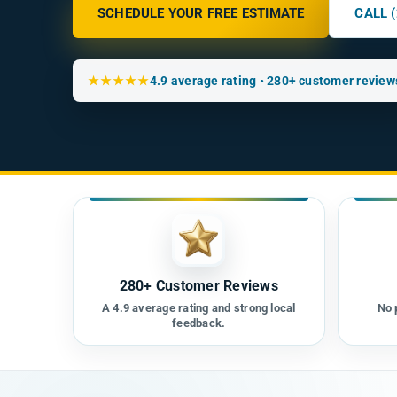
SCHEDULE YOUR FREE ESTIMATE
CALL 
★★★★★
4.9 average rating • 280+ customer review
280+ Customer Reviews
A 4.9 average rating and strong local
No 
feedback.