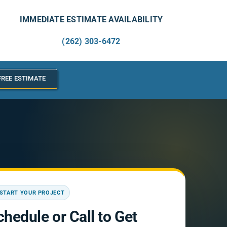
IMMEDIATE ESTIMATE AVAILABILITY
(262) 303-6472
FREE ESTIMATE
START YOUR PROJECT
chedule or Call to Get