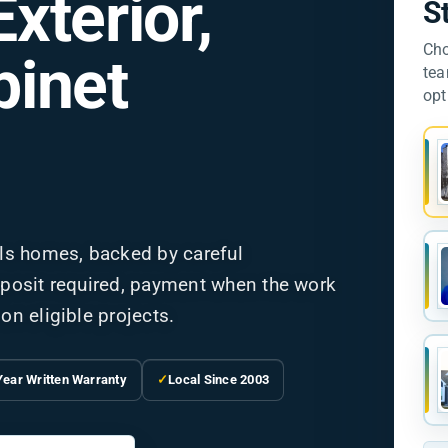
Exterior,
S
Cho
binet
tea
opt
ls homes, backed by careful
deposit required, payment when the work
on eligible projects.
Year Written Warranty
✓
Local Since 2003