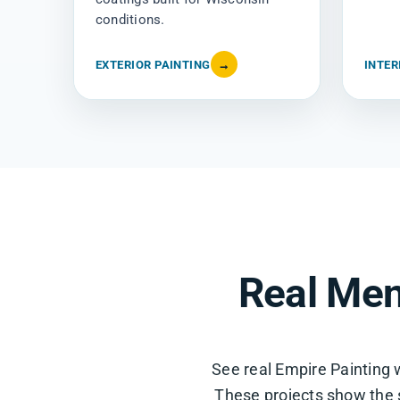
conditions.
EXTERIOR PAINTING
→
INTER
Real Men
See real Empire Paintin
These projects show the si