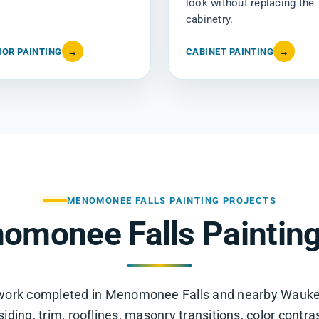
look without replacing the
cabinetry.
IOR PAINTING
→
CABINET PAINTING
→
MENOMONEE FALLS PAINTING PROJECTS
omonee Falls Painting
g work completed in Menomonee Falls and nearby Wauk
ding, trim, rooflines, masonry transitions, color contra