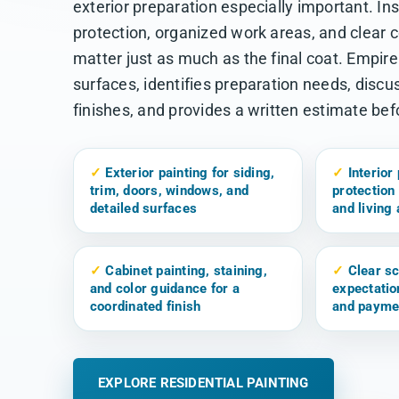
exterior preparation especially important. In
protection, organized work areas, and clear
matter just as much as the final coat. Empir
surfaces, identifies preparation needs, discu
finishes, and provides a written estimate be
✓
Exterior painting for siding,
✓
Interior 
trim, doors, windows, and
protection 
detailed surfaces
and living
✓
Cabinet painting, staining,
✓
Clear sc
and color guidance for a
expectatio
coordinated finish
and payme
EXPLORE RESIDENTIAL PAINTING