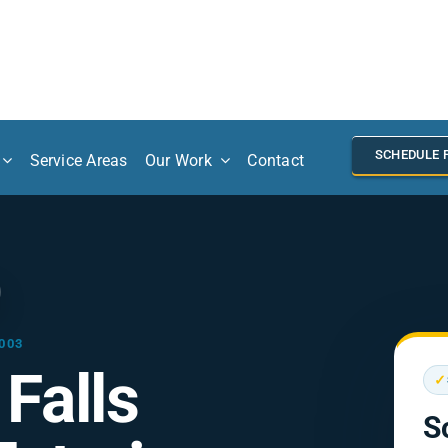
SCHEDULE 
Service Areas
Our Work
Contact
003
Falls
✓
S