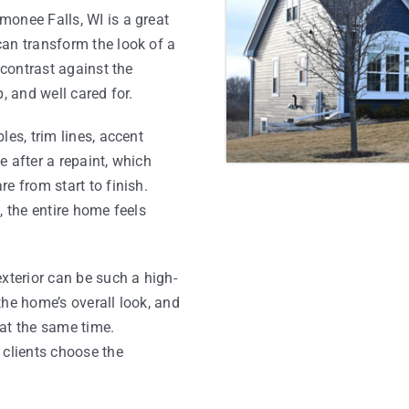
monee Falls, WI is a great
can transform the look of a
 contrast against the
, and well cared for.
les, trim lines, accent
 after a repaint, which
e from start to finish.
, the entire home feels
xterior can be such a high-
the home’s overall look, and
at the same time.
 clients choose the