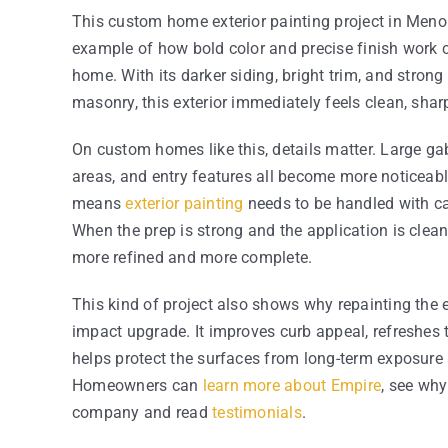
This custom home exterior painting project in Meno
example of how bold color and precise finish work 
home. With its darker siding, bright trim, and strong
masonry, this exterior immediately feels clean, sharp
On custom homes like this, details matter. Large gab
areas, and entry features all become more noticeable
means
exterior painting
needs to be handled with car
When the prep is strong and the application is clean
more refined and more complete.
This kind of project also shows why repainting the e
impact upgrade. It improves curb appeal, refreshes 
helps protect the surfaces from long-term exposure 
Homeowners can
learn more about Empire
, see why
company and read
testimonials
.