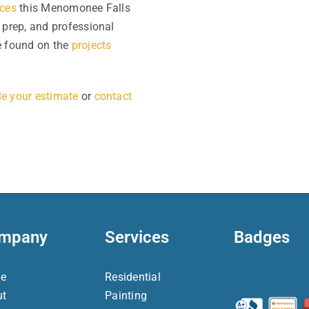
ices
this Menomonee Falls
 prep, and professional
 found on the
projects
e your estimate
or
contact
mpany
Services
Badges
e
Residential
ut
Painting