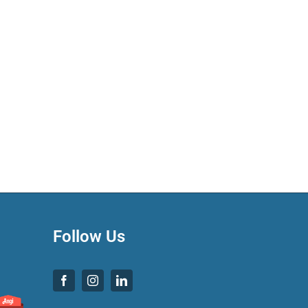
Follow Us