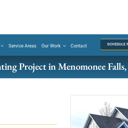
SCHEDULE 
Service Areas
Our Work
Contact
ting Project in Menomonee Falls