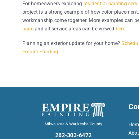
For homeowners exploring
residential painting serv
project is a strong example of how color placement,
workmanship come together. More examples can be
page
and all service areas can be viewed
here
.
Planning an exterior update for your home?
Schedul
Empire Painting
.
Co
Milwaukee & Waukesha County
Hom
Abo
262-303-6472