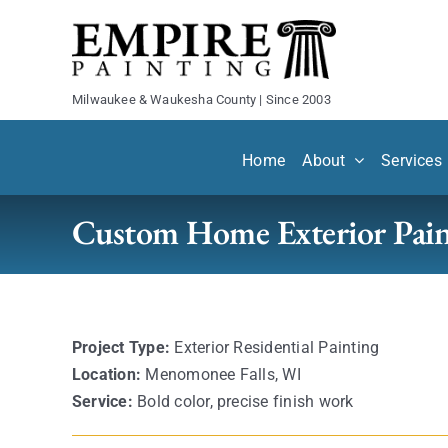
Skip
to
content
Milwaukee & Waukesha County | Since 2003
Home
About
Services
Custom Home Exterior Pain
Project Type:
Exterior Residential Painting
Location:
Menomonee Falls, WI
Service:
Bold color, precise finish work