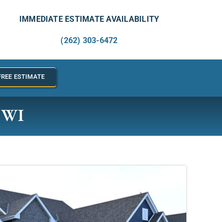
IMMEDIATE ESTIMATE AVAILABILITY
(262) 303-6472
FREE ESTIMATE
, WI