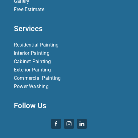
Gallery
Free Estimate
Services
Residential Painting
Interior Painting
Cabinet Painting
Exterior Painting
Commercial Painting
Power Washing
Follow Us