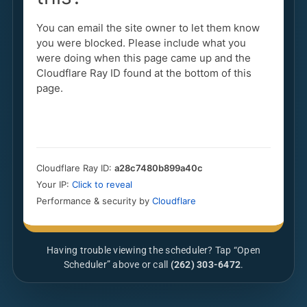
Having trouble viewing the scheduler? Tap “Open
Scheduler” above or call
(262) 303-6472
.