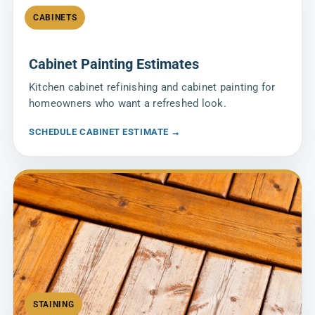
CABINETS
Cabinet Painting Estimates
Kitchen cabinet refinishing and cabinet painting for
homeowners who want a refreshed look.
SCHEDULE CABINET ESTIMATE →
STAINING