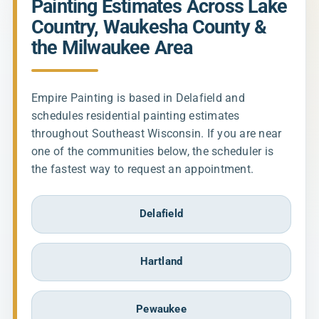
Painting Estimates Across Lake
Country, Waukesha County &
the Milwaukee Area
Empire Painting is based in Delafield and
schedules residential painting estimates
throughout Southeast Wisconsin. If you are near
one of the communities below, the scheduler is
the fastest way to request an appointment.
Delafield
Hartland
Pewaukee