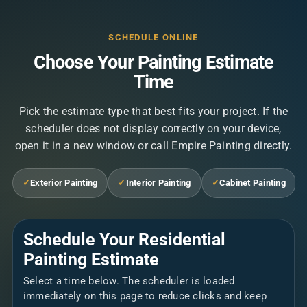
SCHEDULE ONLINE
Choose Your Painting Estimate
Time
Pick the estimate type that best fits your project. If the
scheduler does not display correctly on your device,
open it in a new window or call Empire Painting directly.
✓
Exterior Painting
✓
Interior Painting
✓
Cabinet Painting
Schedule Your Residential
Painting Estimate
Select a time below. The scheduler is loaded
immediately on this page to reduce clicks and keep