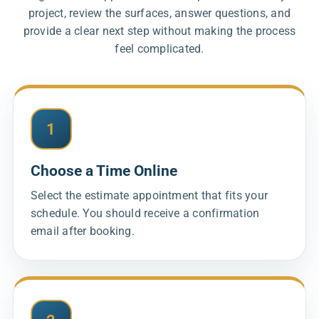
project, review the surfaces, answer questions, and
provide a clear next step without making the process
feel complicated.
1
Choose a Time Online
Select the estimate appointment that fits your
schedule. You should receive a confirmation
email after booking.