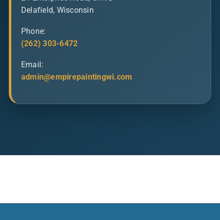
Delafield, Wisconsin
Phone:
(262) 303-6472
Email:
admin@empirepaintingwi.com