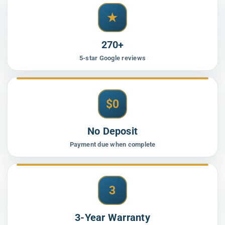
★
270+
5-star Google reviews
$0
No Deposit
Payment due when complete
3
3-Year Warranty