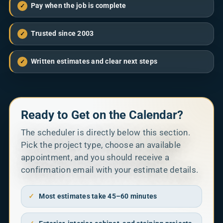
Pay when the job is complete
✓
Trusted since 2003
✓
Written estimates and clear next steps
✓
Ready to Get on the Calendar?
The scheduler is directly below this section.
Pick the project type, choose an available
appointment, and you should receive a
confirmation email with your estimate details.
✓
Most estimates take 45–60 minutes