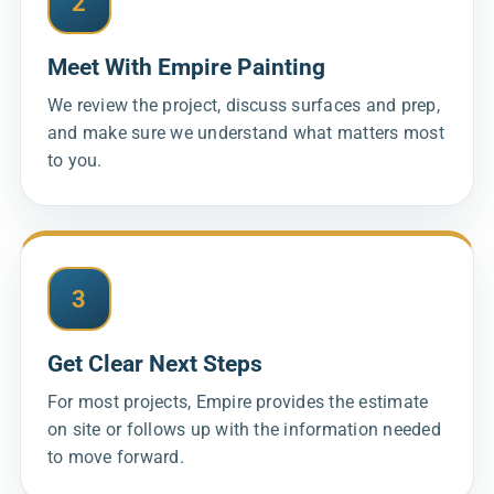
2
Meet With Empire Painting
We review the project, discuss surfaces and prep,
and make sure we understand what matters most
to you.
3
Get Clear Next Steps
For most projects, Empire provides the estimate
on site or follows up with the information needed
to move forward.