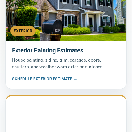
EXTERIOR
Exterior Painting Estimates
House painting, siding, trim, garages, doors,
shutters, and weather-worn exterior surfaces.
SCHEDULE EXTERIOR ESTIMATE →