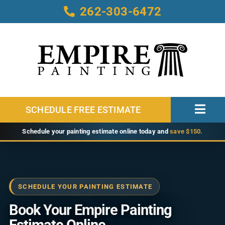
Skip
262-303-6472
to
content
SCHEDULE FREE ESTIMATE
Toggl
Navig
Home
Schedule your painting estimate online today and
save $150.
About
Services
SCHEDULE YOUR PAINTING ESTIMATE
Service Areas
Book Your Empire Painting
Our Work