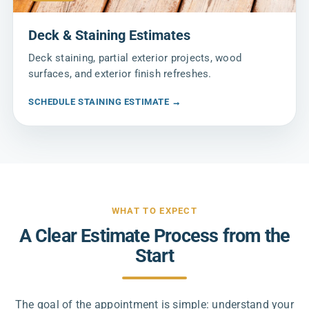
Deck & Staining Estimates
Deck staining, partial exterior projects, wood
surfaces, and exterior finish refreshes.
SCHEDULE STAINING ESTIMATE →
WHAT TO EXPECT
A Clear Estimate Process from the
Start
The goal of the appointment is simple: understand your