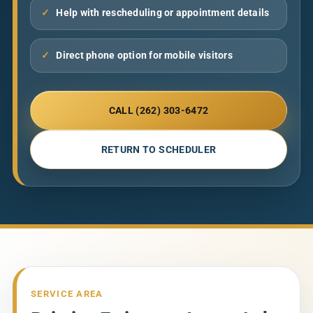
✓
Help with rescheduling or appointment details
✓
Direct phone option for mobile visitors
CALL (262) 303-6472
RETURN TO SCHEDULER
SERVICE AREA