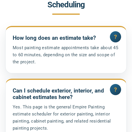
Scheduling
How long does an estimate take?
Most painting estimate appointments take about 45
to 60 minutes, depending on the size and scope of
the project.
Can I schedule exterior, interior, and
cabinet estimates here?
Yes. This page is the general Empire Painting
estimate scheduler for exterior painting, interior
painting, cabinet painting, and related residential
painting projects.