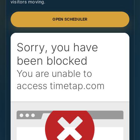
visitors moving.
OPEN SCHEDULER