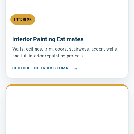
INTERIOR
Interior Painting Estimates
Walls, ceilings, trim, doors, stairways, accent walls,
and full interior repainting projects.
SCHEDULE INTERIOR ESTIMATE →