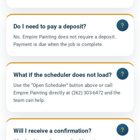
Do I need to pay a deposit?
No. Empire Painting does not require a deposit.
Payment is due when the job is complete.
What if the scheduler does not load?
Use the “Open Scheduler” button above or call
Empire Painting directly at (262) 303-6472 and the
team can help.
Will I receive a confirmation?