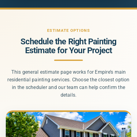
ESTIMATE OPTIONS
Schedule the Right Painting
Estimate for Your Project
This general estimate page works for Empire’s main
residential painting services. Choose the closest option
in the scheduler and our team can help confirm the
details.