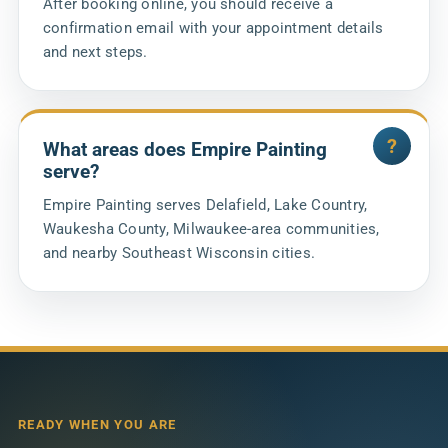
After booking online, you should receive a
confirmation email with your appointment details
and next steps.
What areas does Empire Painting
serve?
Empire Painting serves Delafield, Lake Country,
Waukesha County, Milwaukee-area communities,
and nearby Southeast Wisconsin cities.
READY WHEN YOU ARE