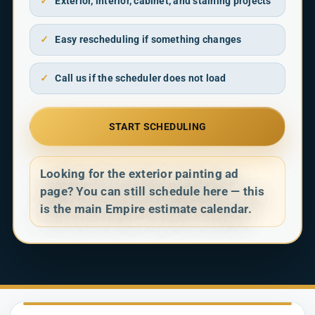
✓
Exterior, interior, cabinet, and staining projects
✓
Easy rescheduling if something changes
✓
Call us if the scheduler does not load
START SCHEDULING
Looking for the exterior painting ad
page? You can still schedule here — this
is the main Empire estimate calendar.