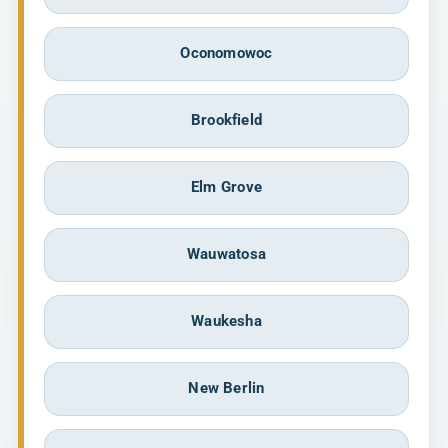
Oconomowoc
Brookfield
Elm Grove
Wauwatosa
Waukesha
New Berlin