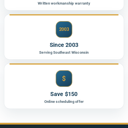
Written workmanship warranty
2003
Since 2003
Serving Southeast Wisconsin
$
Save $150
Online scheduling offer