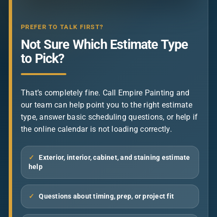
PREFER TO TALK FIRST?
Not Sure Which Estimate Type
to Pick?
That’s completely fine. Call Empire Painting and
our team can help point you to the right estimate
type, answer basic scheduling questions, or help if
the online calendar is not loading correctly.
✓
Exterior, interior, cabinet, and staining estimate
help
✓
Questions about timing, prep, or project fit