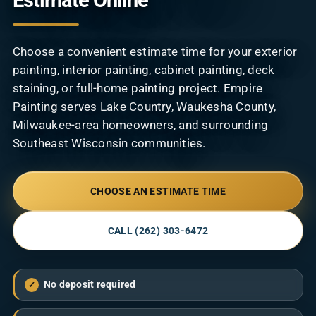
Estimate Online
Contact
Choose a convenient estimate time for your exterior
painting, interior painting, cabinet painting, deck
staining, or full-home painting project. Empire
Painting serves Lake Country, Waukesha County,
Milwaukee-area homeowners, and surrounding
Southeast Wisconsin communities.
CHOOSE AN ESTIMATE TIME
CALL (262) 303-6472
No deposit required
✓