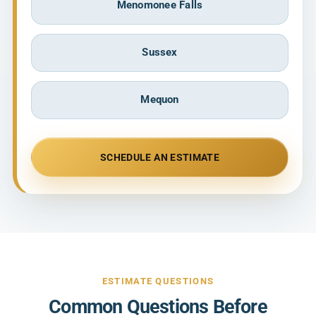
Menomonee Falls
Sussex
Mequon
SCHEDULE AN ESTIMATE
ESTIMATE QUESTIONS
Common Questions Before