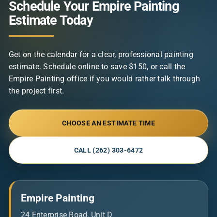
Schedule Your Empire Painting
Estimate Today
Get on the calendar for a clear, professional painting
estimate. Schedule online to save $150, or call the
Empire Painting office if you would rather talk through
the project first.
CHOOSE AN ESTIMATE TIME
CALL (262) 303-6472
Empire Painting
24 Enterprise Road, Unit D