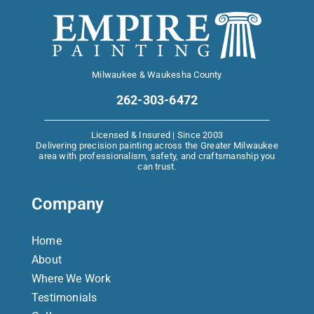
Milwaukee & Waukesha County
262-303-6472
Licensed & Insured | Since 2003
Delivering precision painting across the Greater Milwaukee
area with professionalism, safety, and craftsmanship you
can trust.
Company
Home
About
Where We Work
Testimonials