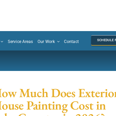
SCHEDULE 
Service Areas
Our Work
Contact
ow Much Does Exterio
ouse Painting Cost in