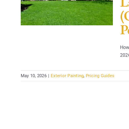
L
ides
(
P
How 
2026
May 10, 2026
|
Exterior Painting
,
Pricing Guides