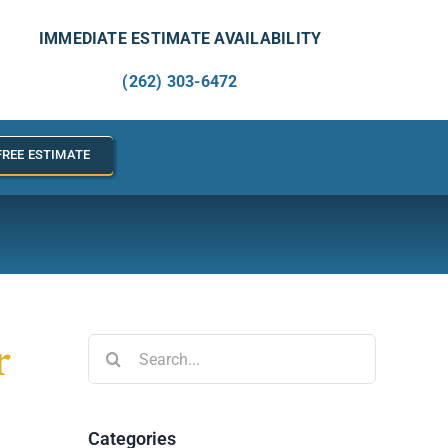
IMMEDIATE ESTIMATE AVAILABILITY
(262) 303-6472
FREE ESTIMATE
r
Search
for:
Categories