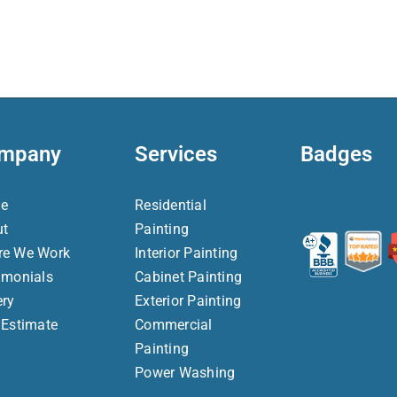
mpany
Services
Badges
e
Residential
ut
Painting
re We Work
Interior Painting
imonials
Cabinet Painting
ery
Exterior Painting
 Estimate
Commercial
Painting
Power Washing