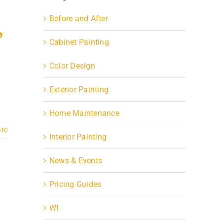
,
Before and After
Cabinet Painting
Color Design
Exterior Painting
Home Maintenance
re
Interior Painting
News & Events
Pricing Guides
WI