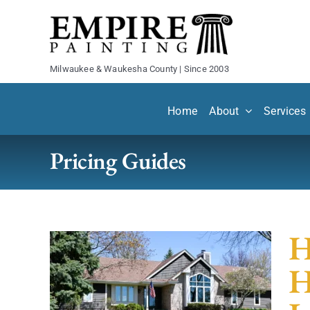
Skip
to
content
Milwaukee & Waukesha County | Since 2003
Home
About
Services
Pricing Guides
H
H