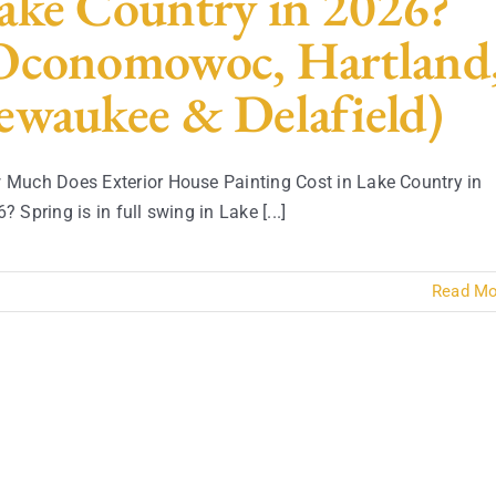
ake Country in 2026?
Oconomowoc, Hartland
ewaukee & Delafield)
Much Does Exterior House Painting Cost in Lake Country in
? Spring is in full swing in Lake [...]
Read Mo