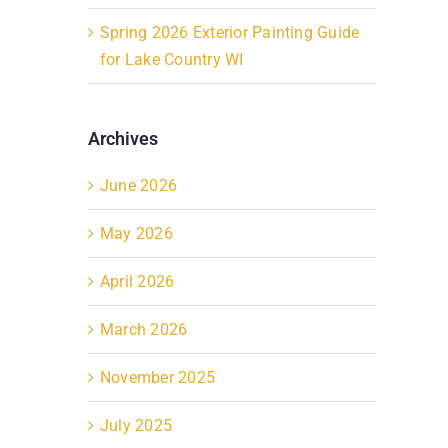
Spring 2026 Exterior Painting Guide
for Lake Country WI
Archives
June 2026
May 2026
April 2026
March 2026
November 2025
July 2025