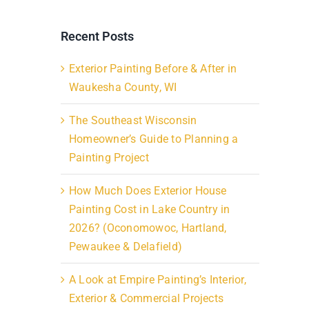
Recent Posts
Exterior Painting Before & After in
Waukesha County, WI
The Southeast Wisconsin
Homeowner’s Guide to Planning a
Painting Project
How Much Does Exterior House
Painting Cost in Lake Country in
2026? (Oconomowoc, Hartland,
Pewaukee & Delafield)
A Look at Empire Painting’s Interior,
Exterior & Commercial Projects