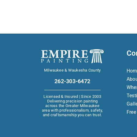
Co
Milwaukee & Waukesha County
Hom
Abo
262-303-6472
Whe
Test
Licensed & Insured | Since 2003
Delivering precision painting
Gall
across the Greater Milwaukee
area with professionalism, safety,
Free
and craftsmanship you can trust.