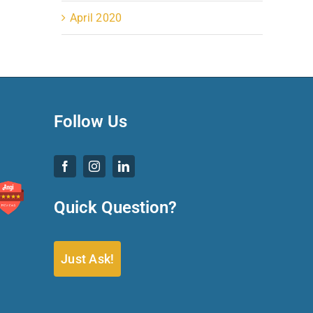
April 2020
Follow Us
Quick Question?
Just Ask!