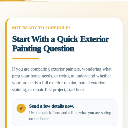
NOT READY TO SCHEDULE?
Start With a Quick Exterior
Painting Question
If you are comparing exterior painters, wondering what
prep your home needs, or trying to understand whether
your project is a full exterior repaint, partial exterior,
staining, or repair-first project, start here.
Send a few details now.
✓
Use the quick form and tell us what you are seeing
on the home.