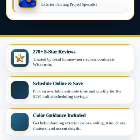
Exterior Painting Project Specialist
270+ 5-Star Reviews
Trusted by local homeowners across Southeast
Wisconsin.
Schedule Online & Save
Pick an available estimate time and qualify for the
$150 online scheduling savings.
Color Guidance Included
Get help planning exterior colors, siding, trim, doors,
shutters, and accent details.