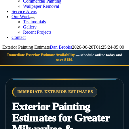
Commercial Painting
Wallpaper Removal
Service Areas
Our Work
Testimonials
Gallery
Recent Projects
Contact
Exterior Painting Estimate
Dan Brooks
2026-06-20T01:25:24-05:00
Immediate Exterior Estimate Availability
— schedule online today and
save $150.
IMMEDIATE EXTERIOR ESTIMATES
Exterior Painting
Estimates for Greater