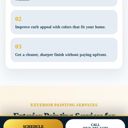
02
Improve curb appeal with colors that fit your home.
03
Get a cleaner, sharper finish without paying upfront.
EXTERIOR PAINTING SERVICES
Exterior Painting Services for
Southeast Wisconsin Homes
CALL
SCHEDULE