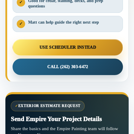
Good for cedar, staining, decks, and prep
✓
questions
Matt can help guide the right next step
✓
USE SCHEDULER INSTEAD
CALL (262) 303-6472
✓
EXTERIOR ESTIMATE REQUEST
Send Empire Your Project Details
Share the basics and the Empire Painting team will follow