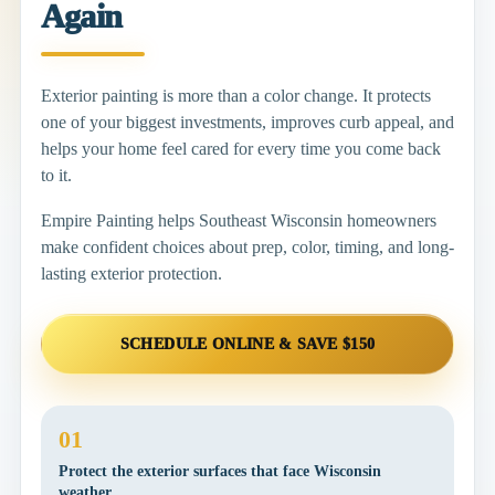
Again
Exterior painting is more than a color change. It protects
one of your biggest investments, improves curb appeal, and
helps your home feel cared for every time you come back
to it.
Empire Painting helps Southeast Wisconsin homeowners
make confident choices about prep, color, timing, and long-
lasting exterior protection.
SCHEDULE ONLINE & SAVE $150
01
Protect the exterior surfaces that face Wisconsin
weather.