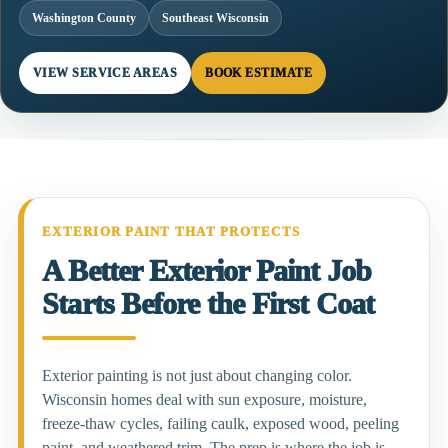
Washington County
Southeast Wisconsin
VIEW SERVICE AREAS
BOOK ESTIMATE
EXTERIOR PAINT THAT PROTECTS
A Better Exterior Paint Job
Starts Before the First Coat
Exterior painting is not just about changing color.
Wisconsin homes deal with sun exposure, moisture,
freeze-thaw cycles, failing caulk, exposed wood, peeling
paint, and weathered trim. The prep is where the job is