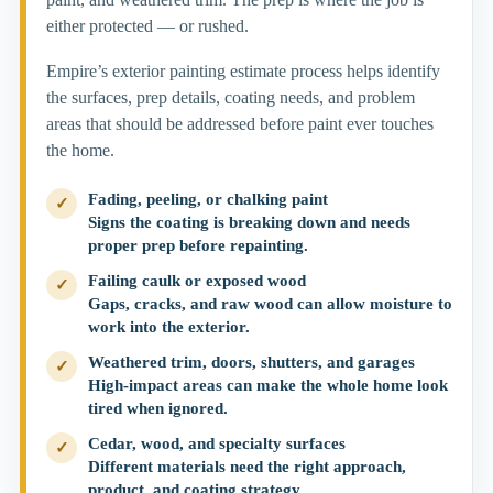
either protected — or rushed.
Empire’s exterior painting estimate process helps identify
the surfaces, prep details, coating needs, and problem
areas that should be addressed before paint ever touches
the home.
Fading, peeling, or chalking paint
✓
Signs the coating is breaking down and needs
proper prep before repainting.
Failing caulk or exposed wood
✓
Gaps, cracks, and raw wood can allow moisture to
work into the exterior.
Weathered trim, doors, shutters, and garages
✓
High-impact areas can make the whole home look
tired when ignored.
Cedar, wood, and specialty surfaces
✓
Different materials need the right approach,
product, and coating strategy.