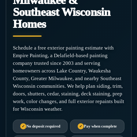
Milwaukee &
Southeast Wisconsin
Homes
Schedule a free exterior painting estimate with
Empire Painting, a Delafield-based painting
company trusted since 2003 and serving
homeowners across Lake Country, Waukesha
County, Greater Milwaukee, and nearby Southeast
Wisconsin communities. We help plan siding, trim,
doors, shutters, cedar, staining, deck staining, prep
work, color changes, and full exterior repaints built
for Wisconsin weather.
✓
No deposit required
✓
Pay when complete