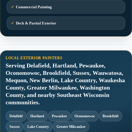
✓
Commercial Painting
✓
Deck & Partial Exterior
LOCAL EXTERIOR PAINTERS
Serving Delafield, Hartland, Pewaukee,
Oconomowoc, Brookfield, Sussex, Wauwatosa,
Mequon, New Berlin, Lake Country, Waukesha
County, Greater Milwaukee, Washington
County, and nearby Southeast Wisconsin
communities.
Delafield
Hartland
Pewaukee
Oconomowoc
Brookfield
Sussex
Lake Country
Greater Milwaukee