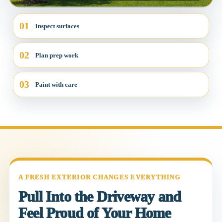
01
Inspect surfaces
02
Plan prep work
03
Paint with care
A FRESH EXTERIOR CHANGES EVERYTHING
Pull Into the Driveway and
Feel Proud of Your Home