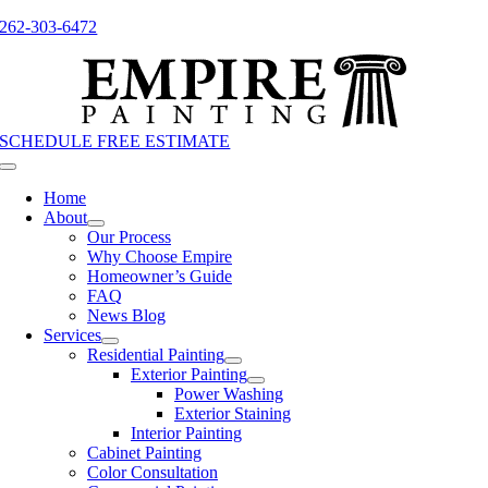
Skip
262-303-6472
to
content
SCHEDULE FREE ESTIMATE
Toggle
Navigation
Home
About
Our Process
Why Choose Empire
Homeowner’s Guide
FAQ
News Blog
Services
Residential Painting
Exterior Painting
Power Washing
Exterior Staining
Interior Painting
Cabinet Painting
Color Consultation