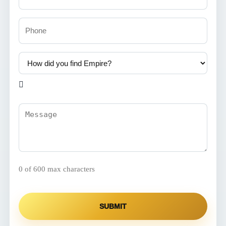
Phone
How
did
you
find

Empire?
(Required)
Comments
(Required)
0 of 600 max characters