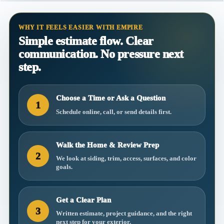
WHY IT FEELS EASIER WITH EMPIRE
Simple estimate flow. Clear
communication. No pressure next
step.
Choose a Time or Ask a Question
1
Schedule online, call, or send details first.
Walk the Home & Review Prep
2
We look at siding, trim, access, surfaces, and color
goals.
Get a Clear Plan
3
Written estimate, project guidance, and the right
next step for your exterior.