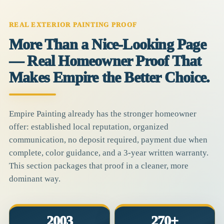
REAL EXTERIOR PAINTING PROOF
More Than a Nice-Looking Page
— Real Homeowner Proof That
Makes Empire the Better Choice.
Empire Painting already has the stronger homeowner
offer: established local reputation, organized
communication, no deposit required, payment due when
complete, color guidance, and a 3-year written warranty.
This section packages that proof in a cleaner, more
dominant way.
2003
270+