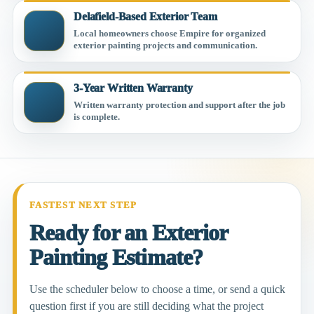
Delafield-Based Exterior Team
Local homeowners choose Empire for organized
exterior painting projects and communication.
3-Year Written Warranty
Written warranty protection and support after the job
is complete.
FASTEST NEXT STEP
Ready for an Exterior
Painting Estimate?
Use the scheduler below to choose a time, or send a quick
question first if you are still deciding what the project