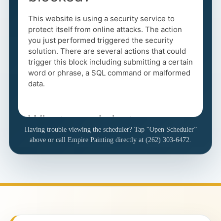
Having trouble viewing the scheduler? Tap “Open Scheduler”
above or call Empire Painting directly at (262) 303-6472.