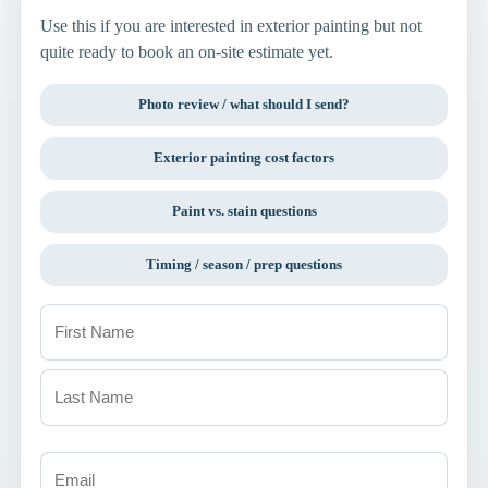
Use this if you are interested in exterior painting but not
quite ready to book an on-site estimate yet.
Photo review / what should I send?
Exterior painting cost factors
Paint vs. stain questions
Timing / season / prep questions
Name
(Required)
First
Last
Email
(Required)