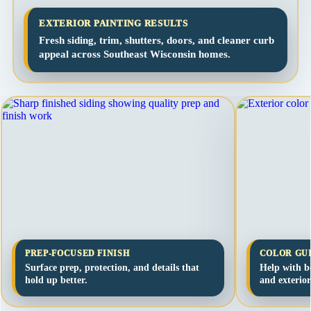
EXTERIOR PAINTING RESULTS
Fresh siding, trim, shutters, doors, and cleaner curb
appeal across Southeast Wisconsin homes.
PREP-FOCUSED FINISH
COLOR GU
Surface prep, protection, and details that
Help with bo
hold up better.
and exterior