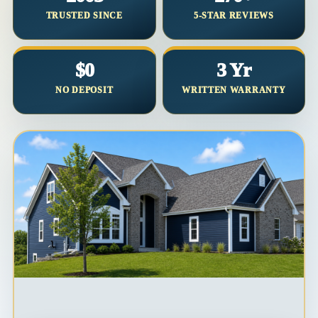
TRUSTED SINCE
5-STAR REVIEWS
$0
3 Yr
NO DEPOSIT
WRITTEN WARRANTY