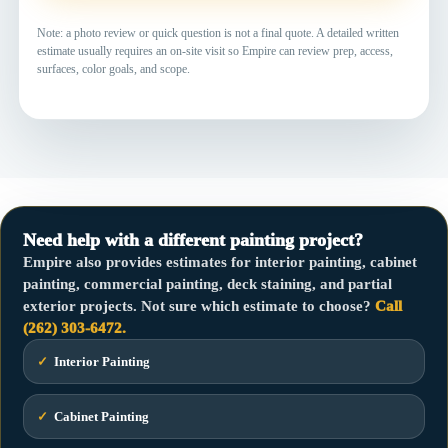
Note: a photo review or quick question is not a final quote. A detailed written
estimate usually requires an on-site visit so Empire can review prep, access,
surfaces, color goals, and scope.
Need help with a different painting project?
Empire also provides estimates for interior painting, cabinet
painting, commercial painting, deck staining, and partial
exterior projects. Not sure which estimate to choose?
Call
(262) 303-6472.
✓
Interior Painting
✓
Cabinet Painting