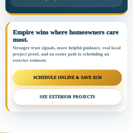
Empire wins where homeowners care
most.
Stronger trust signals, more helpful guidance, real local
project proof, and an easier path to scheduling an
exterior estimate.
SCHEDULE ONLINE & SAVE $150
SEE EXTERIOR PROJECTS