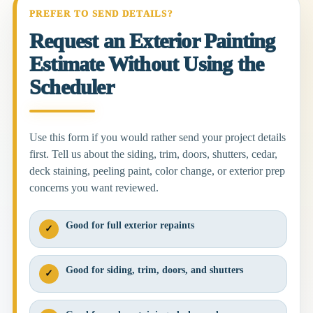
PREFER TO SEND DETAILS?
Request an Exterior Painting
Estimate Without Using the
Scheduler
Use this form if you would rather send your project details
first. Tell us about the siding, trim, doors, shutters, cedar,
deck staining, peeling paint, color change, or exterior prep
concerns you want reviewed.
Good for full exterior repaints
✓
Good for siding, trim, doors, and shutters
✓