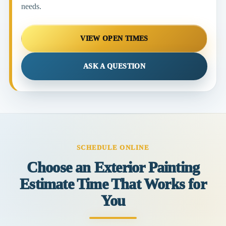
needs.
VIEW OPEN TIMES
ASK A QUESTION
SCHEDULE ONLINE
Choose an Exterior Painting
Estimate Time That Works for
You