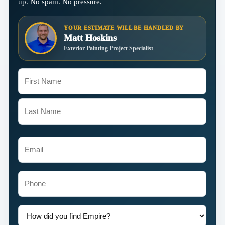
up. No spam. No pressure.
YOUR ESTIMATE WILL BE HANDLED BY
Matt Hoskins
Exterior Painting Project Specialist
Name
(Required)
First
Last
Email
(Required)
Phone
How
did
you