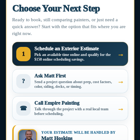
Choose Your Next Step
Ready to book, still comparing painters, or just need a
quick answer? Start with the option that fits where you are
right now.
Schedule an Exterior Estimate
→
1
Pick an available time online and qualify for the
$150 online scheduling savings.
Ask Matt First
→
?
Send a project question about prep, cost factors,
color, siding, decks, or timing.
Call Empire Painting
→
☎
Talk through the project with a real local team
before scheduling.
YOUR ESTIMATE WILL BE HANDLED BY
Matt Hoskins