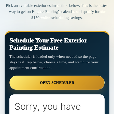
Pick an available exterior estimate time below. This is the fastest
way to get on Empire Painting’s calendar and qualify for the
$150 online scheduling savings.
Schedule Your Free Exterior
Painting Estimate
The scheduler is loaded only when needed so the page
stays fast. Tap below, choose a time, and watch for your
appointment confirmation.
OPEN SCHEDULER