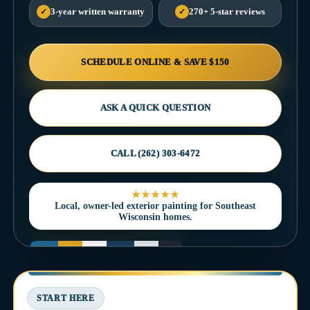
✓
3-year written warranty
✓
270+ 5-star reviews
SCHEDULE ONLINE & SAVE $150
ASK A QUICK QUESTION
CALL (262) 303-6472
★★★★★
Local, owner-led exterior painting for Southeast
Wisconsin homes.
START HERE