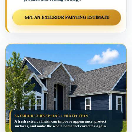
GET AN EXTERIOR PAINTING ESTIMATE
EXTERIOR CURB APPEAL + PROTECTION
A fresh exterior finish can improve appearance, protect
surfaces, and make the whole home feel cared for again.