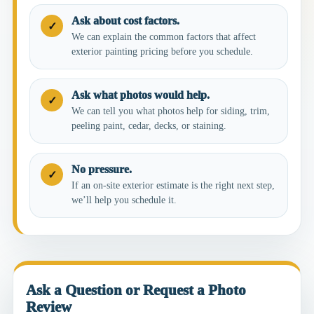
Ask about cost factors.
✓
We can explain the common factors that affect
exterior painting pricing before you schedule.
Ask what photos would help.
✓
We can tell you what photos help for siding, trim,
peeling paint, cedar, decks, or staining.
No pressure.
✓
If an on-site exterior estimate is the right next step,
we’ll help you schedule it.
Ask a Question or Request a Photo
Review