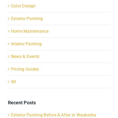
Color Design
Exterior Painting
Home Maintenance
Interior Painting
News & Events
Pricing Guides
WI
Recent Posts
Exterior Painting Before & After in Waukesha