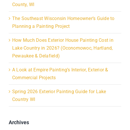
County, WI
The Southeast Wisconsin Homeowner’s Guide to
Planning a Painting Project
How Much Does Exterior House Painting Cost in
Lake Country in 2026? (Oconomowoc, Hartland,
Pewaukee & Delafield)
A Look at Empire Painting’s Interior, Exterior &
Commercial Projects
Spring 2026 Exterior Painting Guide for Lake
Country WI
Archives