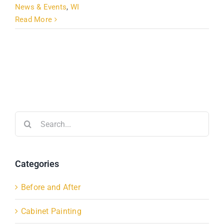
News & Events
,
WI
Read More
Search
for:
Categories
Before and After
Cabinet Painting