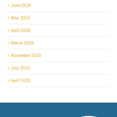
June 2026
May 2026
April 2026
March 2026
November 2025
July 2025
April 2020