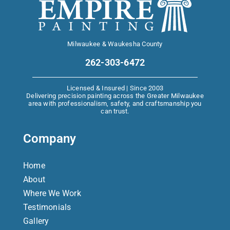
Milwaukee & Waukesha County
262-303-6472
Licensed & Insured | Since 2003
Delivering precision painting across the Greater Milwaukee
area with professionalism, safety, and craftsmanship you
can trust.
Company
Home
About
Where We Work
Testimonials
Gallery