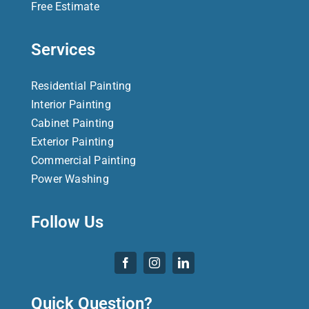
Free Estimate
Services
Residential Painting
Interior Painting
Cabinet Painting
Exterior Painting
Commercial Painting
Power Washing
Follow Us
Quick Question?