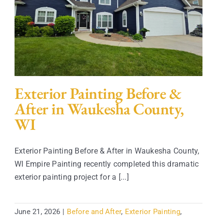
Contact
Exterior Painting Before &
After in Waukesha County,
WI
Exterior Painting Before & After in Waukesha County,
WI Empire Painting recently completed this dramatic
exterior painting project for a [...]
June 21, 2026
|
Before and After
,
Exterior Painting
,