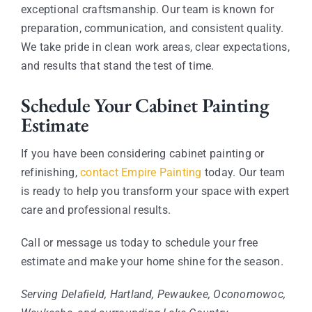
exceptional craftsmanship. Our team is known for
preparation, communication, and consistent quality.
We take pride in clean work areas, clear expectations,
and results that stand the test of time.
Schedule Your Cabinet Painting
Estimate
If you have been considering cabinet painting or
refinishing,
contact Empire Painting
today. Our team
is ready to help you transform your space with expert
care and professional results.
Call or message us today to schedule your free
estimate and make your home shine for the season.
Serving Delafield, Hartland, Pewaukee, Oconomowoc,