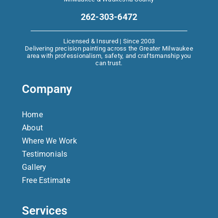
262-303-6472
Licensed & Insured | Since 2003
Delivering precision painting across the Greater Milwaukee
area with professionalism, safety, and craftsmanship you
can trust.
Company
Home
About
Where We Work
Testimonials
Gallery
Free Estimate
Services