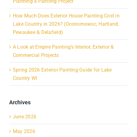
Planning a Painting Project
How Much Does Exterior House Painting Cost in
Lake Country in 2026? (Oconomowoc, Hartland,
Pewaukee & Delafield)
A Look at Empire Painting’s Interior, Exterior &
Commercial Projects
Spring 2026 Exterior Painting Guide for Lake
Country WI
Archives
June 2026
May 2026