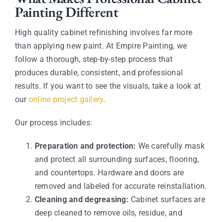
Painting Different
High quality cabinet refinishing involves far more
than applying new paint. At Empire Painting, we
follow a thorough, step-by-step process that
produces durable, consistent, and professional
results. If you want to see the visuals, take a look at
our
online project gallery
.
Our process includes:
Preparation and protection:
We carefully mask
and protect all surrounding surfaces, flooring,
and countertops. Hardware and doors are
removed and labeled for accurate reinstallation.
Cleaning and degreasing:
Cabinet surfaces are
deep cleaned to remove oils, residue, and