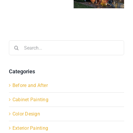
Search
for:
Categories
Before and After
Cabinet Painting
Color Design
Exterior Painting