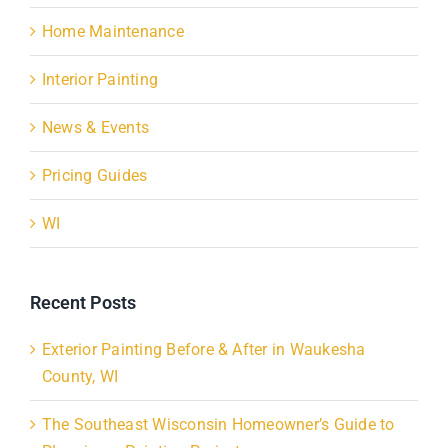
Home Maintenance
Interior Painting
News & Events
Pricing Guides
WI
Recent Posts
Exterior Painting Before & After in Waukesha
County, WI
The Southeast Wisconsin Homeowner’s Guide to