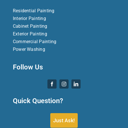
Residential Painting
Interior Painting
Cabinet Painting
Exterior Painting
Commercial Painting
Power Washing
Follow Us
Quick Question?
Just Ask!