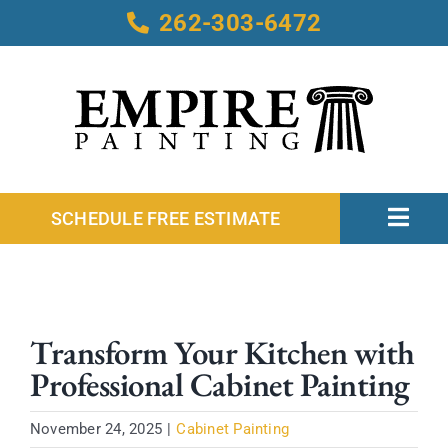
Skip
262-303-6472
to
content
SCHEDULE FREE ESTIMATE
Toggl
Navig
Home
About
Transform Your Kitchen with
Services
Professional Cabinet Painting
Service Areas
Our Work
November 24, 2025
|
Cabinet Painting