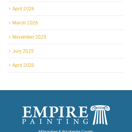
April 2026
March 2026
November 2025
July 2025
April 2020
Milwaukee & Waukesha County