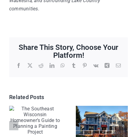
Waukesha, and surrounding Lake Country
communities.
Share This Story, Choose Your
Platform!
Facebook
X
Reddit
LinkedIn
WhatsApp
Tumblr
Pinterest
Vk
Xing
Email
Related Posts