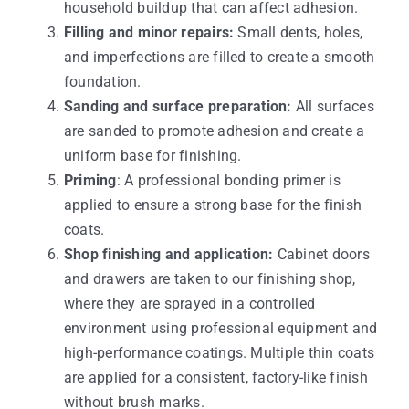
household buildup that can affect adhesion.
Filling and minor repairs:
Small dents, holes,
and imperfections are filled to create a smooth
foundation.
Sanding and surface preparation:
All surfaces
are sanded to promote adhesion and create a
uniform base for finishing.
Priming
: A professional bonding primer is
applied to ensure a strong base for the finish
coats.
Shop finishing and application:
Cabinet doors
and drawers are taken to our finishing shop,
where they are sprayed in a controlled
environment using professional equipment and
high-performance coatings. Multiple thin coats
are applied for a consistent, factory-like finish
without brush marks.