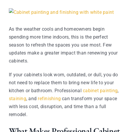
Contact
View
Larger
Image
As the weather cools and homeowners begin
spending more time indoors, this is the perfect
season to refresh the spaces you use most. Few
updates make a greater impact than renewing your
cabinets.
If your cabinets look worn, outdated, or dull, you do
not need to replace them to bring new life to your
kitchen or bathroom. Professional
cabinet painting
,
staining
, and
refinishing
can transform your space
with less cost, disruption, and time than a full
remodel.
What Makes Professional Cabinet