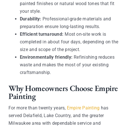
painted finishes or natural wood tones that fit
your style.
Durability:
Professional-grade materials and
preparation ensure long-lasting results.
Efficient turnaround:
Most on-site work is
completed in about four days, depending on the
size and scope of the project.
Environmentally friendly:
Refinishing reduces
waste and makes the most of your existing
craftsmanship.
Why Homeowners Choose Empire
Painting
For more than twenty years,
Empire Painting
has
served Delafield, Lake Country, and the greater
Milwaukee area with dependable service and