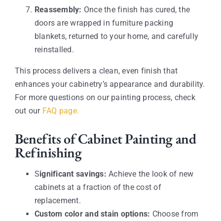
Reassembly:
Once the finish has cured, the
doors are wrapped in furniture packing
blankets, returned to your home, and carefully
reinstalled.
This process delivers a clean, even finish that
enhances your cabinetry’s appearance and durability.
For more questions on our painting process, check
out our
FAQ page.
Benefits of Cabinet Painting and
Refinishing
S
ignificant savings:
Achieve the look of new
cabinets at a fraction of the cost of
replacement.
Custom color and stain options:
Choose from